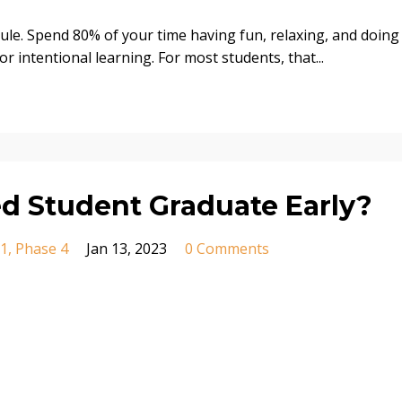
le. Spend 80% of your time having fun, relaxing, and doing
r intentional learning. For most students, that
...
d Student Graduate Early?
 1
Phase 4
Jan 13, 2023
0 Comments