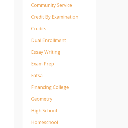
Community Service
Credit By Examination
Credits
Dual Enrollment
Essay Writing
Exam Prep
Fafsa
Financing College
Geometry
High School
Homeschool