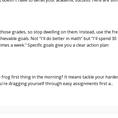
 those grades, so stop dwelling on them. Instead, use the fr
hievable goals. Not "I'll do better in math" but "I'll spend 30
mes a week." Specific goals give you a clear action plan
frog first thing in the morning? It means tackle your harde
ou're dragging yourself through easy assignments first a...