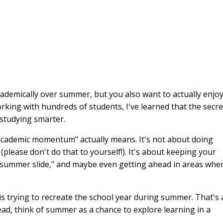
ademically over summer, but you also want to actually enjo
 working with hundreds of students, I've learned that the secre
 studying smarter.
g academic momentum" actually means. It's not about doing
please don't do that to yourself!). It's about keeping your
"summer slide," and maybe even getting ahead in areas whe
is trying to recreate the school year during summer. That's 
ad, think of summer as a chance to explore learning in a