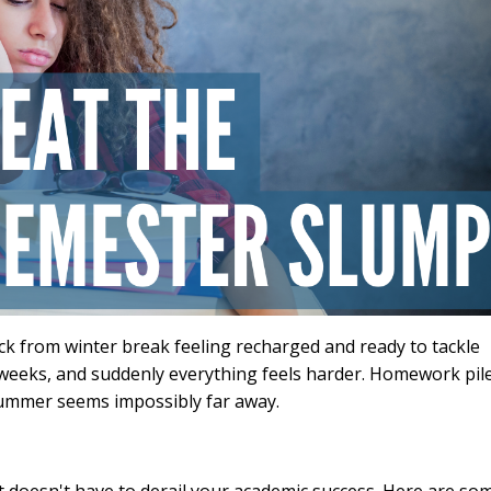
ck from winter break feeling recharged and ready to tackle
 weeks, and suddenly everything feels harder. Homework pil
 summer seems impossibly far away.
t doesn't have to derail your academic success. Here are so