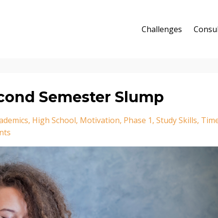
Challenges
Consul
econd Semester Slump
ademics
High School
Motivation
Phase 1
Study Skills
Tim
nts