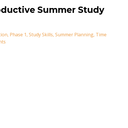
roductive Summer Study
tion
Phase 1
Study Skills
Summer Planning
Time
nts