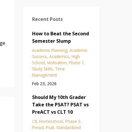
Recent Posts
How to Beat the Second
Semester Slump
age
Academic Planning
Academic
Success
Academics
High
School
Motivation
Phase 1
Study Skills
Time
Management
Feb 23, 2026
Should My 10th Grader
Take the PSAT? PSAT vs
PreACT vs CLT 10
Clt
Homeschool
Phase 3
Preact
Psat
Standardized