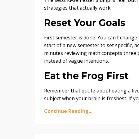
strategies that actually work:
Reset Your Goals
First semester is done. You can't change
start of a new semester to set specific, ac
minutes reviewing math concepts three ti
instead of vague intentions.
Eat the Frog First
Remember that quote about eating a live 
subject when your brain is freshest. If y
Continue Reading...