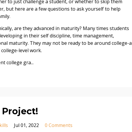
ther to just challenge a student, or whether to skip them
er, but here are a few questions to ask yourself to help
mily.
ically, are they advanced in maturity? Many times students
developing in their self discipline, time management,
onal maturity. They may not be ready to be around college-
 college-level work.
t college gra...
a Project!
ills
Jul 01, 2022
0 Comments