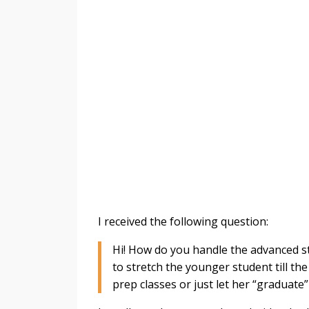
I received the following question:
Hi! How do you handle the advanced st
to stretch the younger student till th
prep classes or just let her “graduate