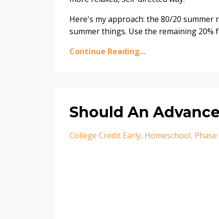
Here's my approach: the 80/20 summer ru
summer things. Use the remaining 20% fo
Continue Reading...
Should An Advance
College Credit Early
Homeschool
Phase