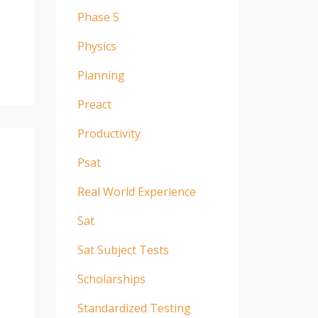
Phase 5
Physics
Planning
Preact
Productivity
Psat
Real World Experience
Sat
Sat Subject Tests
Scholarships
Standardized Testing