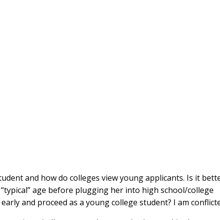
udent and how do colleges view young applicants. Is it bett
e “typical” age before plugging her into high school/college
” early and proceed as a young college student? I am conflict