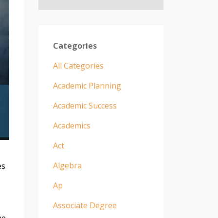
Categories
All Categories
Academic Planning
Academic Success
Academics
Act
Algebra
es
Ap
Associate Degree
me