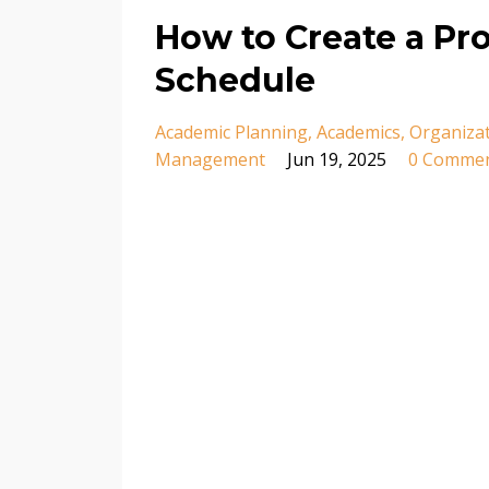
How to Create a P
Schedule
Academic Planning
Academics
Organiza
Management
Jun 19, 2025
0 Comme