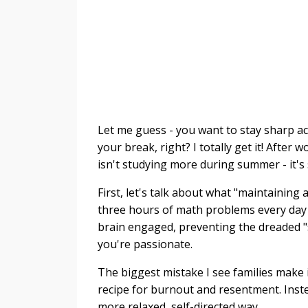
Let me guess - you want to stay sharp ac
your break, right? I totally get it! After
isn't studying more during summer - it's
First, let's talk about what "maintainin
three hours of math problems every day (
brain engaged, preventing the dreaded 
you're passionate.
The biggest mistake I see families make 
recipe for burnout and resentment. Inste
more relaxed, self-directed way.