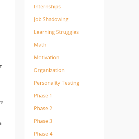
Internships
Job Shadowing
Learning Struggles
Math
Motivation
y
t
Organization
Personality Testing
Phase 1
re
Phase 2
Phase 3
a
Phase 4