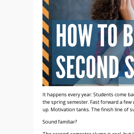
It happens every year. Students come ba
the spring semester. Fast forward a few
up. Motivation tanks. The finish line of
Sound familiar?
The second-semester slump is real, but i