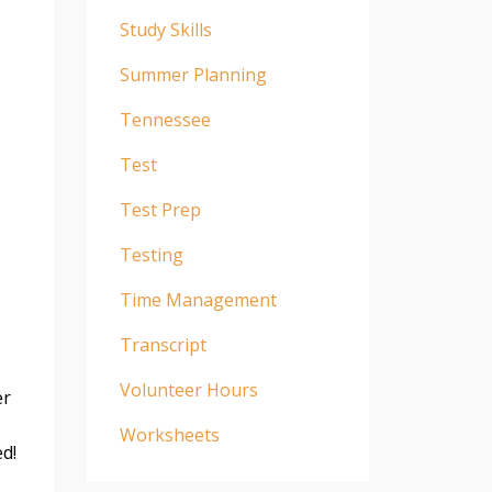
Study Skills
Summer Planning
Tennessee
Test
Test Prep
Testing
Time Management
Transcript
Volunteer Hours
er
Worksheets
ed!