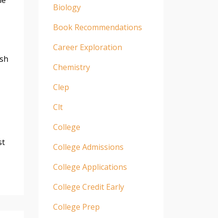
Biology
Book Recommendations
Career Exploration
esh
Chemistry
Clep
Clt
College
st
College Admissions
College Applications
College Credit Early
College Prep