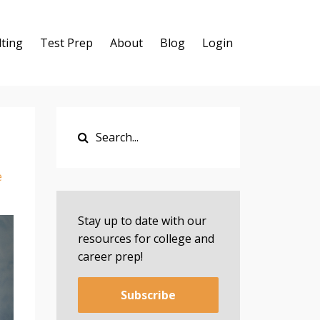
ting
Test Prep
About
Blog
Login
e
Stay up to date with our
resources for college and
career prep!
Subscribe