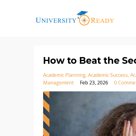
How to Beat the S
Academic Planning
Academic Success
Ac
Management
Feb 23, 2026
0 Comme