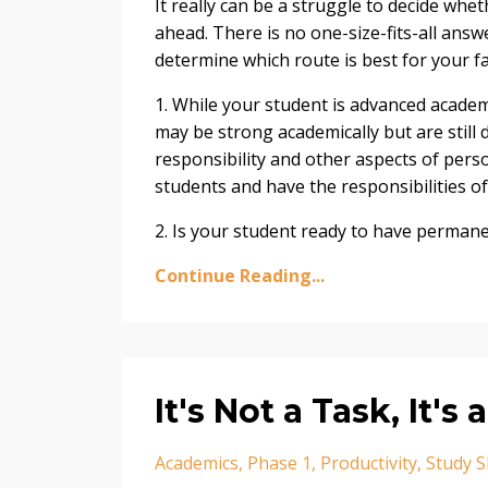
It really can be a struggle to decide whe
ahead. There is no one-size-fits-all answ
determine which route is best for your fa
1. While your student is advanced academ
may be strong academically but are still 
responsibility and other aspects of pers
students and have the responsibilities of
2. Is your student ready to have permanen
Continue Reading...
It's Not a Task, It's 
Academics
Phase 1
Productivity
Study Sk