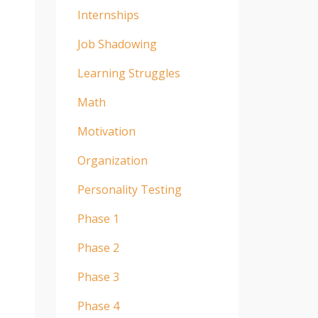
Internships
Job Shadowing
Learning Struggles
Math
Motivation
Organization
Personality Testing
Phase 1
Phase 2
Phase 3
Phase 4