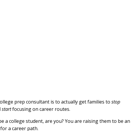
ollege prep consultant is to actually get families to
stop
d
start
focusing on career routes.
o be a college student, are you? You are raising them to be an
for a career path.