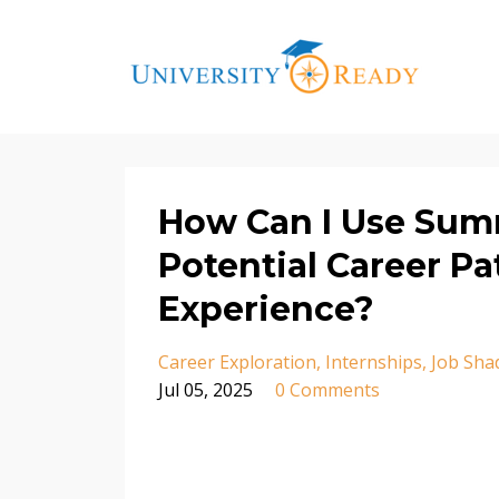
How Can I Use Sum
Potential Career P
Experience?
Career Exploration
Internships
Job Sha
Jul 05, 2025
0 Comments