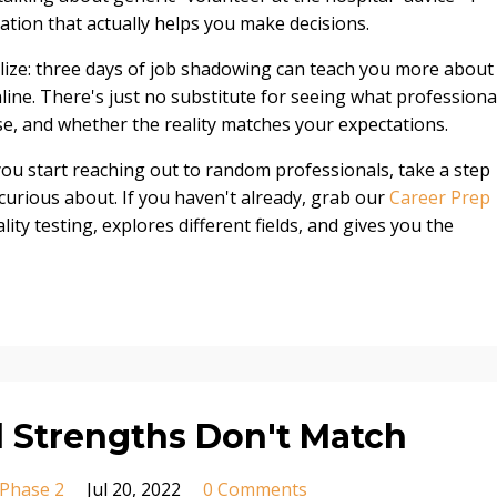
ation that actually helps you make decisions.
lize: three days of job shadowing can teach you more about
ine. There's just no substitute for seeing what professiona
use, and whether the reality matches your expectations.
 you start reaching out to random professionals, take a step
curious about. If you haven't already, grab our
Career Prep
ity testing, explores different fields, and gives you the
 Strengths Don't Match
Phase 2
Jul 20, 2022
0 Comments