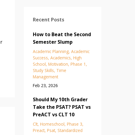
Recent Posts
How to Beat the Second
ir
Semester Slump
Academic Planning
Academic
Success
Academics
High
School
Motivation
Phase 1
Study Skills
Time
Management
Feb 23, 2026
Should My 10th Grader
Take the PSAT? PSAT vs
PreACT vs CLT 10
Clt
Homeschool
Phase 3
Preact
Psat
Standardized