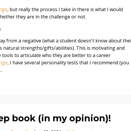
enge
, but really the process I take in there is what I would
ether they are in the challenge or not.
s
way from a negative (what a student doesn't know about the
s natural strengths/gifts/abilities). This is motivating and
tools to articulate who they are better to a career
enge
, I have several personality tests that I recommend (you
...
ep book (in my opinion)!