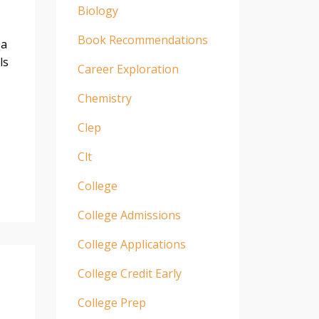
Biology
Book Recommendations
 a
ls
Career Exploration
Chemistry
Clep
Clt
College
College Admissions
College Applications
College Credit Early
College Prep