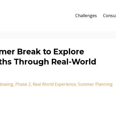
Challenges
Consul
mer Break to Explore
aths Through Real-World
dowing
Phase 2
Real World Experience
Summer Planning