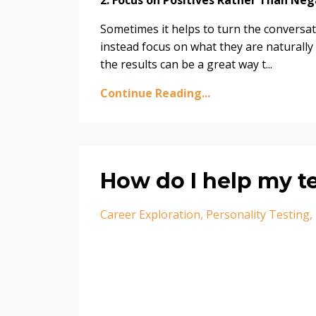
2. Focus on Positives Rather Than Neg
Sometimes it helps to turn the conversat
instead focus on what they are naturally
the results can be a great way t...
Continue Reading...
How do I help my t
Career Exploration
Personality Testing