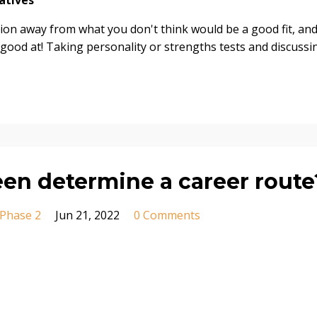
atives
ion away from what you don't think would be a good fit, an
 good at! Taking personality or strengths tests and discussi
een determine a career route
Phase 2
Jun 21, 2022
0 Comments