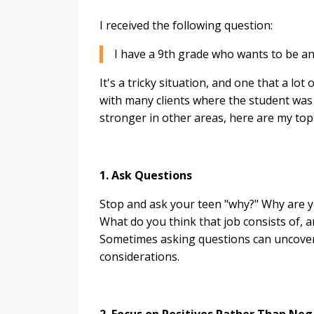
I received the following question:
I have a 9th grade who wants to be an 
It's a tricky situation, and one that a lo
with many clients where the student was 
stronger in other areas, here are my top 
1. Ask Questions
Stop and ask your teen "why?" Why are yo
What do you think that job consists of, a
Sometimes asking questions can uncover 
considerations.