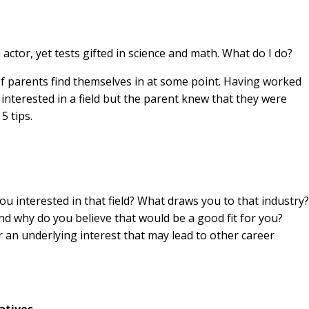
actor, yet tests gifted in science and math. What do I do?
t of parents find themselves in at some point. Having worked
interested in a field but the parent knew that they were
5 tips.
u interested in that field? What draws you to that industry?
nd why do you believe that would be a good fit for you?
an underlying interest that may lead to other career