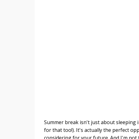
Summer break isn't just about sleeping i
for that too!). It's actually the perfect o
considering for your future. And I'm not t