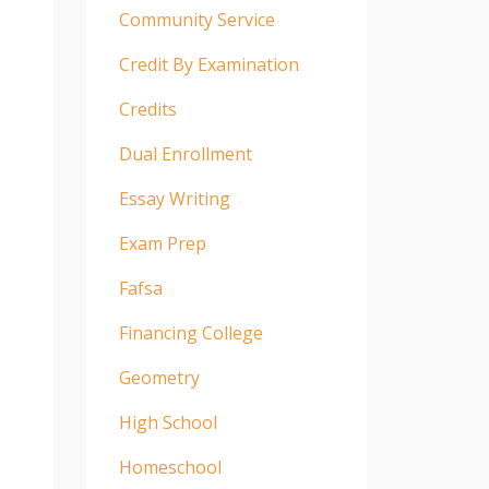
Community Service
Credit By Examination
Credits
Dual Enrollment
Essay Writing
Exam Prep
Fafsa
Financing College
Geometry
High School
Homeschool