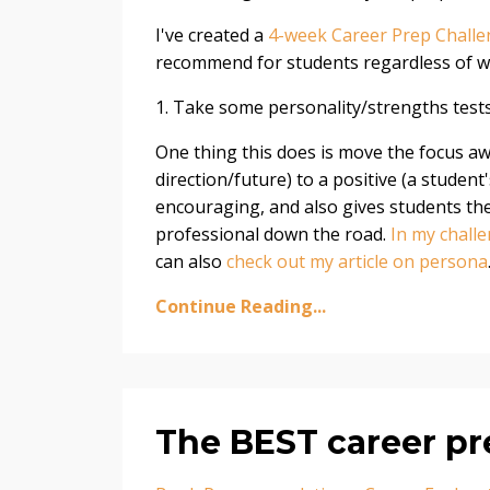
I've created a
4-week Career Prep Chall
recommend for students regardless of wh
1. Take some personality/strengths test
One thing this does is move the focus a
direction/future) to a positive (a student'
encouraging, and also gives students the 
professional down the road.
In my chall
can also
check out my article on persona
Continue Reading...
The BEST career pr