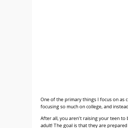
One of the primary things I focus on as c
focusing so much on college, and instea
After all, you aren't raising your teen t
adult! The goal is that they are prepared 