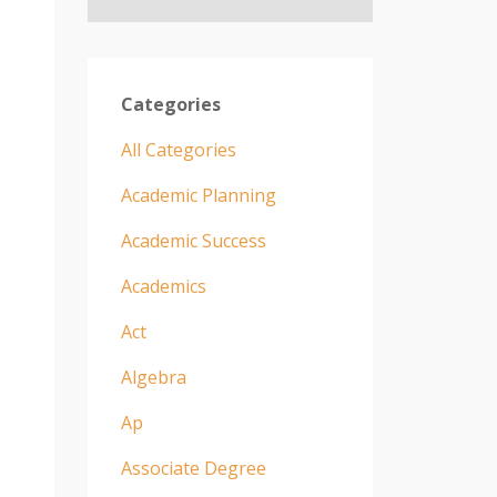
Categories
All Categories
Academic Planning
Academic Success
Academics
Act
Algebra
Ap
Associate Degree