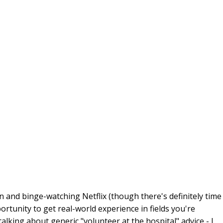
n and binge-watching Netflix (though there's definitely time
pportunity to get real-world experience in fields you're
alking about generic "volunteer at the hospital" advice - I