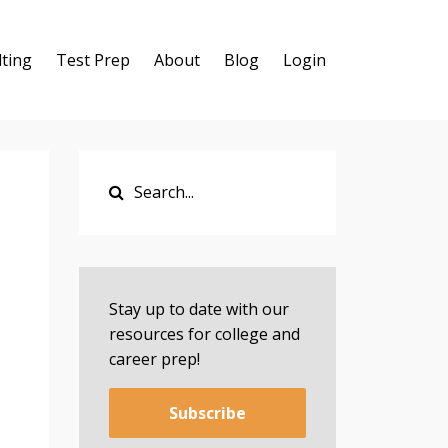
ting
Test Prep
About
Blog
Login
Stay up to date with our
resources for college and
career prep!
Subscribe