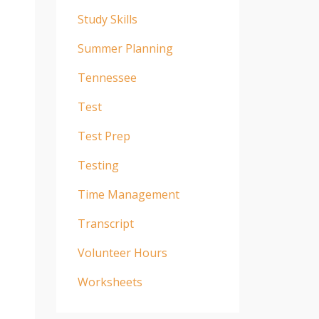
Study Skills
Summer Planning
Tennessee
Test
Test Prep
Testing
Time Management
Transcript
Volunteer Hours
Worksheets