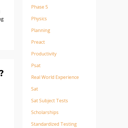
Phase 5
d
Physics
ng
Planning
Preact
Productivity
Psat
?
Real World Experience
Sat
Sat Subject Tests
Scholarships
Standardized Testing