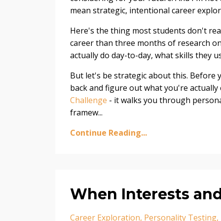
mean strategic, intentional career explor
Here's the thing most students don't rea
career than three months of research onl
actually do day-to-day, what skills they 
But let's be strategic about this. Before
back and figure out what you're actually 
Challenge
- it walks you through personal
framew
...
Continue Reading...
When Interests and
Career Exploration
Personality Testing