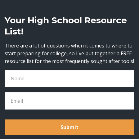
Your High School Resource
List!
There are a lot of questions when it comes to where to
start preparing for college, so I've put together a FREE
resource list for the most frequently sought after tools!
Submit