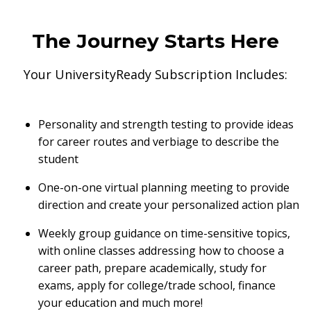
The Journey Starts Here
Your UniversityReady Subscription Includes:
Personality and strength testing to provide ideas
for career routes and verbiage to describe the
student
One-on-one virtual planning meeting to provide
direction and create your personalized action plan
Weekly group guidance on time-sensitive topics,
with online classes addressing how to choose a
career path, prepare academically, study for
exams, apply for college/trade school, finance
your education and much more!