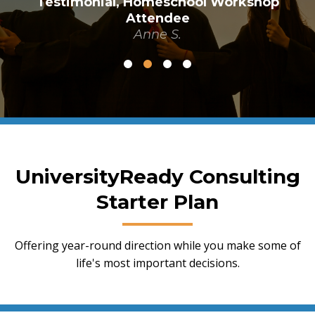
Testimonial, Homeschool Workshop
Attendee
Anne S.
UniversityReady Consulting
Starter Plan
Offering year-round direction while you make some of
life's most important decisions.