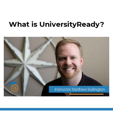
What is UniversityReady?