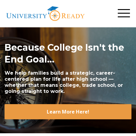
Because College Isn't the
End Goal...
We help families build a strategic, career-
centered plan for life after high school —
whether that means college, trade school, or
going straight to work.
Learn More Here!