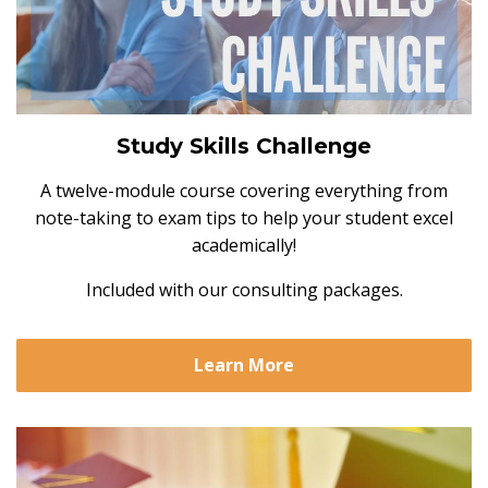
Study Skills Challenge
A twelve-module course covering everything from
note-taking to exam tips to help your student excel
academically!
Included with our consulting packages.
Learn More