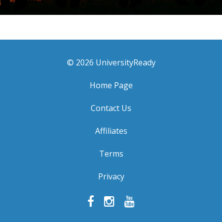
© 2026 UniversityReady
Home Page
Contact Us
Affiliates
Terms
Privacy