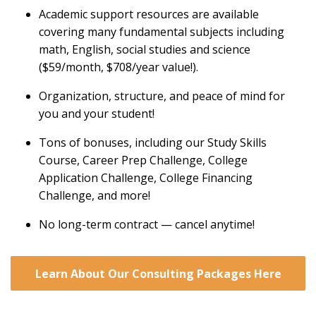
Academic support resources are available
covering many fundamental subjects including
math, English, social studies and science
($59/month, $708/year value!).
Organization, structure, and peace of mind for
you and your student!
Tons of bonuses, including our Study Skills
Course, Career Prep Challenge, College
Application Challenge, College Financing
Challenge, and more!
No long-term contract — cancel anytime!
Learn About Our Consulting Packages Here