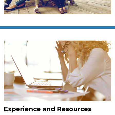
Experience and Resources