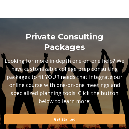
Private Consulting
Packages
Looking for more in-depth one-on-one help? We
have customizable college prep consulting
packages to fit YOUR needs that integrate our
online course with one-on-one meetings and
specialized planning tools. Click the button
below to learn more:
Get Started