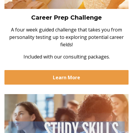
Career Prep Challenge
A four week guided challenge that takes you from
personality testing up to exploring potential career
fields!
Included with our consulting packages.
Learn More