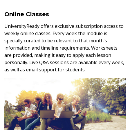
Online Classes
UniversityReady offers exclusive subscription access to
weekly online classes. Every week the module is
specially curated to be relevant to that month's
information and timeline requirements. Worksheets
are provided, making it easy to apply each lesson
personally. Live Q&A sessions are available every week,
as well as email support for students.