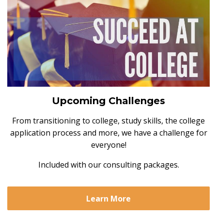
Upcoming Challenges
From transitioning to college, study skills, the college
application process and more, we have a challenge for
everyone!
Included with our consulting packages.
Learn More