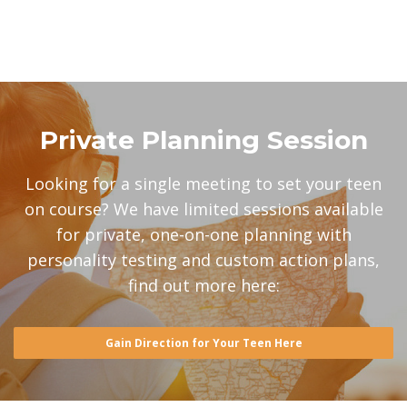
Private Planning Session
Looking for a single meeting to set your teen
on course? We have limited sessions available
for private, one-on-one planning with
personality testing and custom action plans,
find out more here:
Gain Direction for Your Teen Here