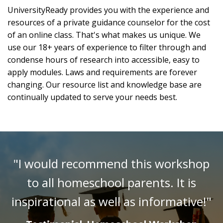
UniversityReady provides you with the experience and
resources of a private guidance counselor for the cost
of an online class. That's what makes us unique. We
use our 18+ years of experience to filter through and
condense hours of research into accessible, easy to
apply modules. Laws and requirements are forever
changing. Our resource list and knowledge base are
continually updated to serve your needs best.
"I would recommend this workshop
to all homeschool parents. It is
inspirational as well as informative!"