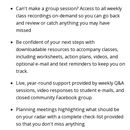
Can't make a group session? Access to all weekly
class recordings on-demand so you can go back
and review or catch anything you may have
missed
Be confident of your next steps with
downloadable resources to accompany classes,
including worksheets, action plans, videos, and
optional e-mail and text reminders to keep you on
track.
Live, year-round support provided by weekly Q&A
sessions, video responses to student e-mails, and
closed community Facebook group.
Planning meetings highlighting what should be
on your radar with a complete check-list provided
so that you don't miss anything.