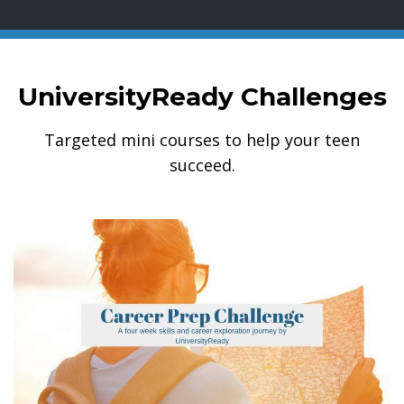
UniversityReady Challenges
Targeted mini courses to help your teen
succeed.