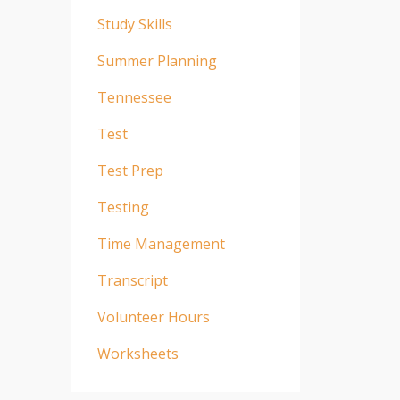
Study Skills
Summer Planning
Tennessee
Test
Test Prep
Testing
Time Management
Transcript
Volunteer Hours
Worksheets