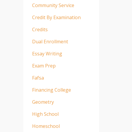
Community Service
Credit By Examination
Credits
Dual Enrollment
Essay Writing
Exam Prep
Fafsa
Financing College
Geometry
High School
Homeschool