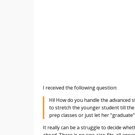
I received the following question:
Hi! How do you handle the advanced st
to stretch the younger student till th
prep classes or just let her “graduate
It really can be a struggle to decide whe
ahead. There is no one-size-fits-all answ