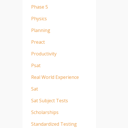
Phase 5
Physics
Planning
Preact
Productivity
Psat
Real World Experience
Sat
Sat Subject Tests
Scholarships
Standardized Testing