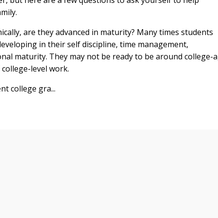
mily.
ically, are they advanced in maturity? Many times students
developing in their self discipline, time management,
onal maturity. They may not be ready to be around college-
 college-level work.
t college gra...