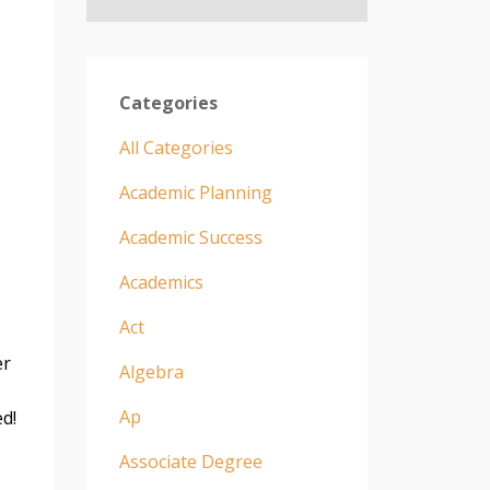
Categories
All Categories
Academic Planning
Academic Success
Academics
Act
er
Algebra
Ap
ed!
Associate Degree