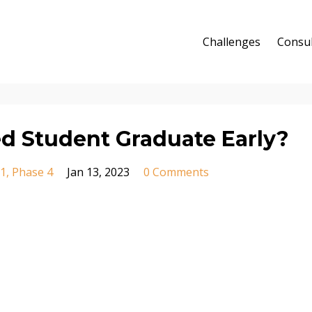
Challenges
Consul
d Student Graduate Early?
 1
Phase 4
Jan 13, 2023
0 Comments