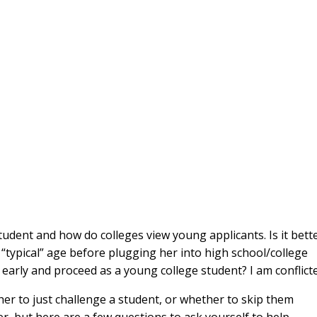
udent and how do colleges view young applicants. Is it bett
e “typical” age before plugging her into high school/college
” early and proceed as a young college student? I am conflict
ther to just challenge a student, or whether to skip them
er, but here are a few questions to ask yourself to help