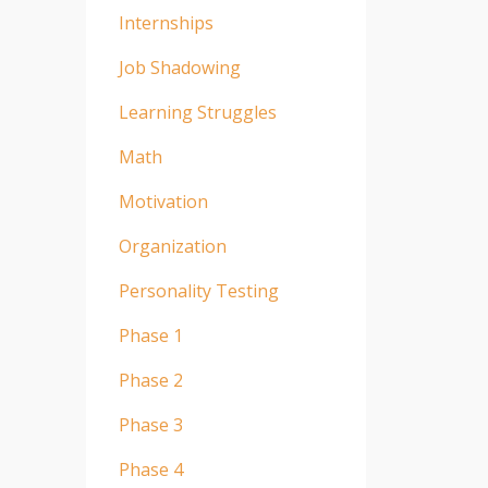
Internships
Job Shadowing
Learning Struggles
Math
Motivation
Organization
Personality Testing
Phase 1
Phase 2
Phase 3
Phase 4