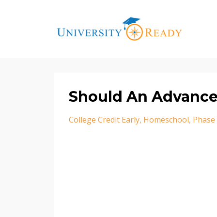
Should An Advance
College Credit Early
Homeschool
Phase