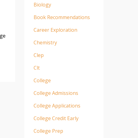
Biology
Book Recommendations
Career Exploration
age
Chemistry
Clep
Clt
College
College Admissions
College Applications
College Credit Early
College Prep