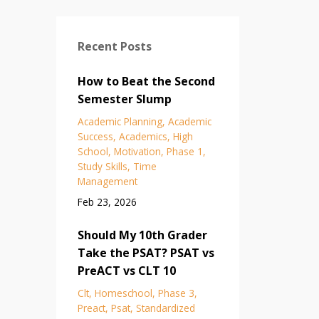
Recent Posts
How to Beat the Second
Semester Slump
Academic Planning
Academic
Success
Academics
High
School
Motivation
Phase 1
Study Skills
Time
Management
Feb 23, 2026
Should My 10th Grader
Take the PSAT? PSAT vs
PreACT vs CLT 10
Clt
Homeschool
Phase 3
Preact
Psat
Standardized