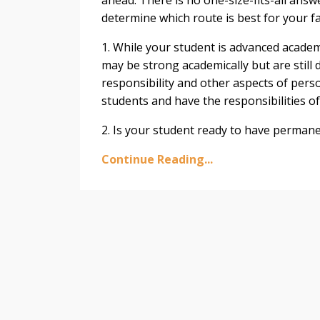
determine which route is best for your fa
1. While your student is advanced academ
may be strong academically but are still 
responsibility and other aspects of pers
students and have the responsibilities of
2. Is your student ready to have permanen
Continue Reading...