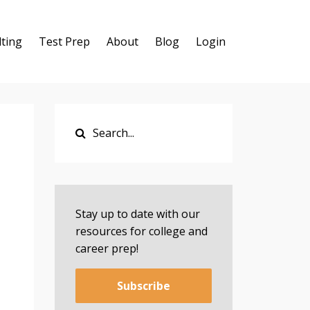
ting
Test Prep
About
Blog
Login
Stay up to date with our
resources for college and
career prep!
Subscribe