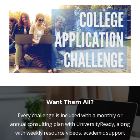
Want Them All?
Every challenge is included with a monthly or
annual consulting plan with UniversityReady, along
with weekly resource videos, academic support