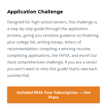
Application Challenge
Designed for high school seniors, this challenge is
a step-by-step guide through the application
process, giving you sensitive guidance on finalizing
your college list, writing essays, letters of
recommendation, compiling a winning resume,
completing applications, the FAFSA, and more! Our
most comprehensive challenge, if you are a senior
you won't want to miss this guide! Starts new each
summer/fall.
Included With Your Subscription — See
Plans