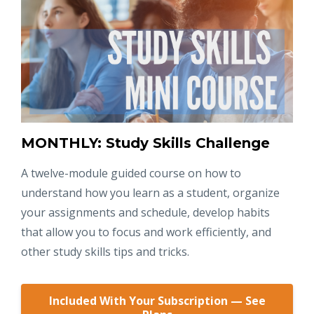
MONTHLY: Study Skills Challenge
A twelve-module guided course on how to
understand how you learn as a student, organize
your assignments and schedule, develop habits
that allow you to focus and work efficiently, and
other study skills tips and tricks.
Included With Your Subscription — See