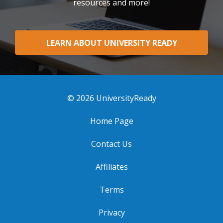
resources and more!
LEARN ABOUT UNIVERSITY READY
© 2026 UniversityReady
Home Page
Contact Us
Affiliates
Terms
Privacy