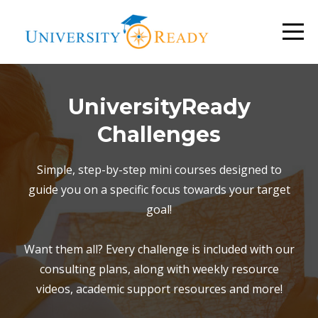
UniversityReady
Challenges
Simple, step-by-step mini courses designed to
guide you on a specific focus towards your target
goal!
Want them all? Every challenge is included with our
consulting plans, along with weekly resource
videos, academic support resources and more!