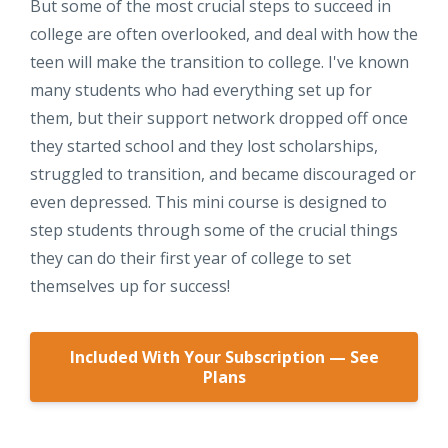
But some of the most crucial steps to succeed in
college are often overlooked, and deal with how the
teen will make the transition to college. I've known
many students who had everything set up for
them, but their support network dropped off once
they started school and they lost scholarships,
struggled to transition, and became discouraged or
even depressed. This mini course is designed to
step students through some of the crucial things
they can do their first year of college to set
themselves up for success!
Included With Your Subscription — See
Plans