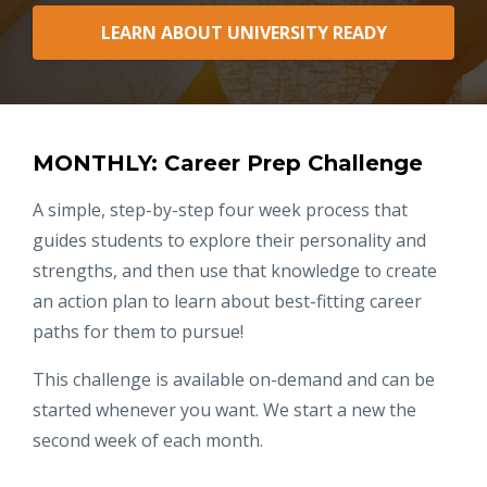
LEARN ABOUT UNIVERSITY READY
MONTHLY: Career Prep Challenge
A simple, step-by-step four week process that
guides students to explore their personality and
strengths, and then use that knowledge to create
an action plan to learn about best-fitting career
paths for them to pursue!
This challenge is available on-demand and can be
started whenever you want. We start a new the
second week of each month.