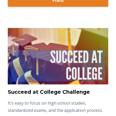
Plans
Succeed at College Challenge
It's easy to focus on high school studies,
standardized exams, and the application process.