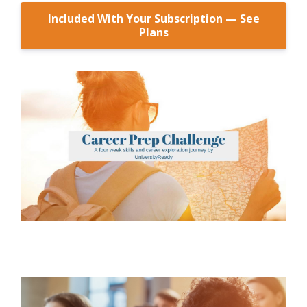
Included With Your Subscription — See
Plans