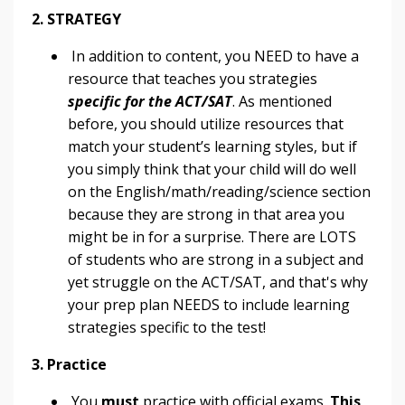
2. STRATEGY
In addition to content, you NEED to have a
resource that teaches you strategies
specific for the ACT/SAT
. As mentioned
before, you should utilize resources that
match your student’s learning styles, but if
you simply think that your child will do well
on the English/math/reading/science section
because they are strong in that area you
might be in for a surprise. There are LOTS
of students who are strong in a subject and
yet struggle on the ACT/SAT, and that's why
your prep plan NEEDS to include learning
strategies specific to the test!
3. Practice
You
must
practice with official exams.
This