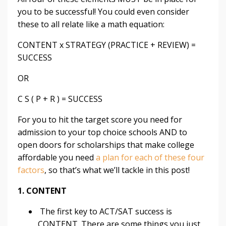
you to be successful! You could even consider
these to all relate like a math equation:
CONTENT x STRATEGY (PRACTICE + REVIEW) =
SUCCESS
OR
C S ( P + R ) = SUCCESS
For you to hit the target score you need for
admission
to your top choice schools AND to
open doors for
scholarships
that make college
affordable you need
a plan for each of these four
factors
, so that’s what we’ll tackle in this post!
1. CONTENT
The first key to ACT/SAT success is
CONTENT. There are some things you just