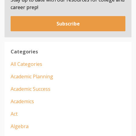
career prep!
Subscribe
Categories
All Categories
Academic Planning
Academic Success
Academics
Act
Algebra