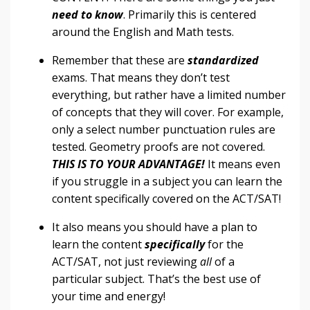
need to know
. Primarily this is centered
around the English and Math tests.
Remember that these are
standardized
exams. That means they don’t test
everything
, but rather have a limited number
of concepts that they will cover. For example,
only a select number punctuation rules are
tested. Geometry proofs are not covered.
THIS IS TO YOUR ADVANTAGE!
It means even
if you struggle in a subject
you
can
learn
the
content specifically covered on the ACT/SAT!
It also means you should have a plan to
learn the content
specifically
for the
ACT/SAT, not just reviewing
all
of a
particular subject. That’s the best use of
your time and energy!