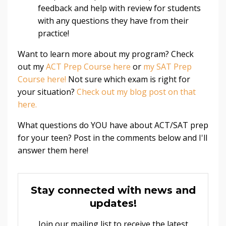
feedback and help with review for students
with any questions they have from their
practice!
Want to learn more about my program? Check
out my
ACT Prep Course here
or
my SAT Prep
Course here!
Not sure which exam is right for
your situation?
Check out my blog post on that
here.
What questions do YOU have about ACT/SAT prep
for your teen? Post in the comments below and I'll
answer them here!
Stay connected with news and
updates!
Join our mailing list to receive the latest