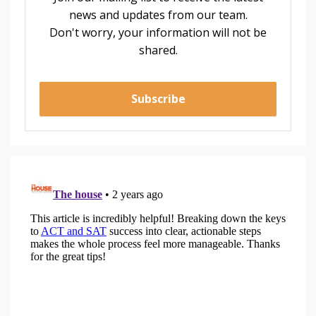
news and updates from our team.
Don't worry, your information will not be
shared.
Subscribe