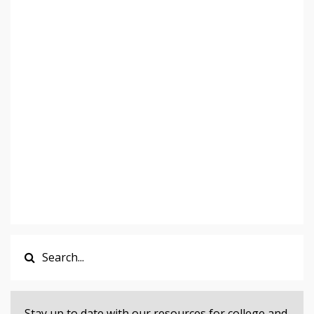
Stay up to date with our resources for college and