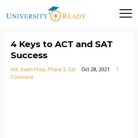
4 Keys to ACT and SAT
Success
Act
Exam Prep
Phase 3
Sat
Oct 28, 2021
1
Comment