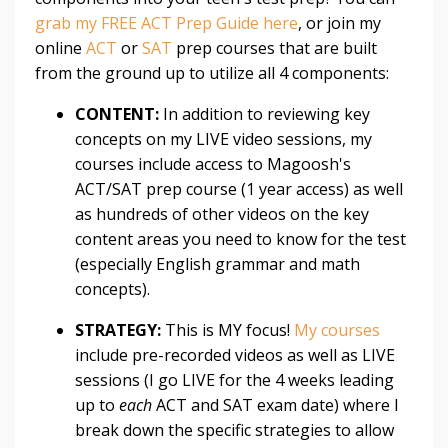
grab my FREE ACT Prep Guide here
, or join my
online
ACT
or
SAT
prep courses that are built
from the ground up to utilize all 4 components:
CONTENT:
In addition to reviewing key
concepts on my LIVE video sessions, my
courses include access to Magoosh's
ACT/SAT prep course (1 year access) as well
as hundreds of other videos on the key
content areas you need to know for the test
(especially English grammar and math
concepts).
STRATEGY:
This is MY focus!
My courses
include pre-recorded videos as well as LIVE
sessions (I go LIVE for the 4 weeks leading
up to
each
ACT and SAT exam date) where I
break down the specific strategies to allow