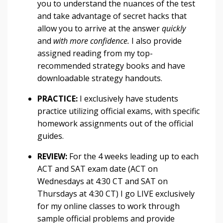
you to understand the nuances of the test
and take advantage of secret hacks that
allow you to arrive at the answer
quickly
and
with more confidence.
I also provide
assigned reading from my top-
recommended strategy books and have
downloadable strategy handouts.
PRACTICE:
I exclusively have students
practice utilizing official exams, with specific
homework assignments out of the official
guides.
REVIEW:
For the 4 weeks leading up to each
ACT and SAT exam date (ACT on
Wednesdays at 4:30 CT and SAT on
Thursdays at 4:30 CT) I go LIVE exclusively
for my online classes to work through
sample official problems and provide