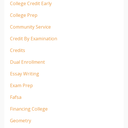
College Credit Early
College Prep
Community Service
Credit By Examination
Credits
Dual Enrollment
Essay Writing
Exam Prep
Fafsa
Financing College
Geometry