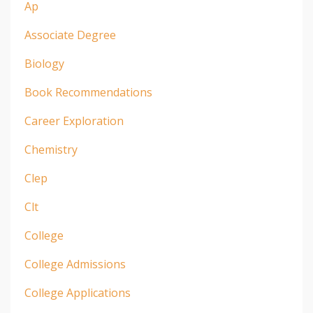
Ap
Associate Degree
Biology
Book Recommendations
Career Exploration
Chemistry
Clep
Clt
College
College Admissions
College Applications