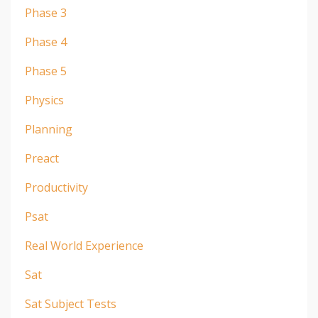
Phase 3
Phase 4
Phase 5
Physics
Planning
Preact
Productivity
Psat
Real World Experience
Sat
Sat Subject Tests