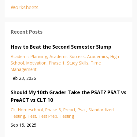
Worksheets
Recent Posts
How to Beat the Second Semester Slump
Academic Planning
Academic Success
Academics
High
School
Motivation
Phase 1
Study Skills
Time
Management
Feb 23, 2026
Should My 10th Grader Take the PSAT? PSAT vs
PreACT vs CLT 10
Clt
Homeschool
Phase 3
Preact
Psat
Standardized
Testing
Test
Test Prep
Testing
Sep 15, 2025