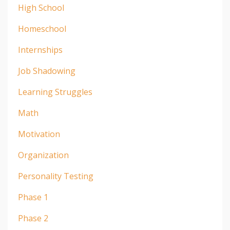
High School
Homeschool
Internships
Job Shadowing
Learning Struggles
Math
Motivation
Organization
Personality Testing
Phase 1
Phase 2