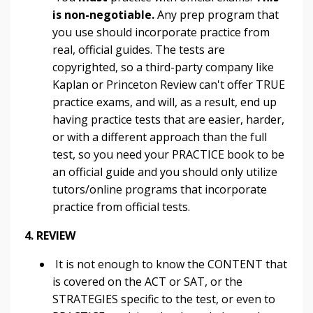
is non-negotiable.
Any prep program that
you use should incorporate practice from
real, official guides. The tests are
copyrighted, so a third-party company like
Kaplan or Princeton Review can't offer TRUE
practice exams, and will, as a result, end up
having practice tests that are easier, harder,
or with a different approach than the full
test, so you need your PRACTICE book to be
an official guide and you should only utilize
tutors/online programs that incorporate
practice from official tests.
4. REVIEW
It is not enough to know the CONTENT that
is covered on the ACT or SAT, or the
STRATEGIES specific to the test, or even to