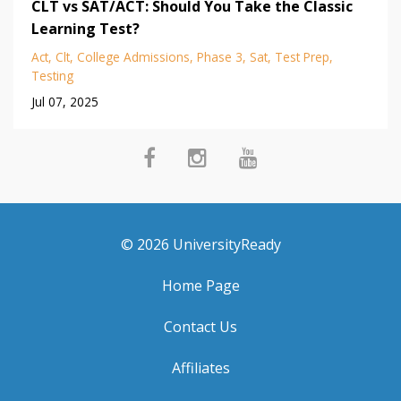
CLT vs SAT/ACT: Should You Take the Classic
Learning Test?
Act
Clt
College Admissions
Phase 3
Sat
Test Prep
Testing
Jul 07, 2025
© 2026 UniversityReady
Home Page
Contact Us
Affiliates