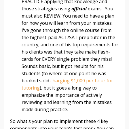
PRACTICE applying that knowledge and
those strategies using
official
exams.
You
must also REVIEW. You need to have a plan
for how you will learn from your mistakes.
I've gone through the online course from
the highest-paid ACT/SAT prep tutor in the
country, and one of his top requirements for
his clients was that they take make flash-
cards for EVERY single problem they miss!
Sounds basic, but it got results for his
students (to where at one point he was
booked solid
charging $1,000 per hour for
tutoring
), but it goes a long way to
emphasize the importance of actively
reviewing and learning from the mistakes
made during practice.
So what's your plan to implement these 4 key
components into your teen's test prep? You can