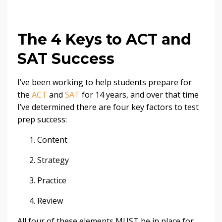
The 4 Keys to ACT and
SAT Success
I’ve been working to help students prepare for
the
ACT
and
SAT
for 14 years, and over that time
I’ve determined there are four key factors to test
prep success:
Content
Strategy
Practice
Review
All four of these elements MUST be in place for