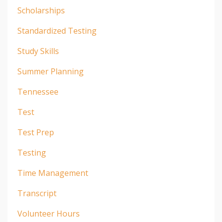
Scholarships
Standardized Testing
Study Skills
Summer Planning
Tennessee
Test
Test Prep
Testing
Time Management
Transcript
Volunteer Hours