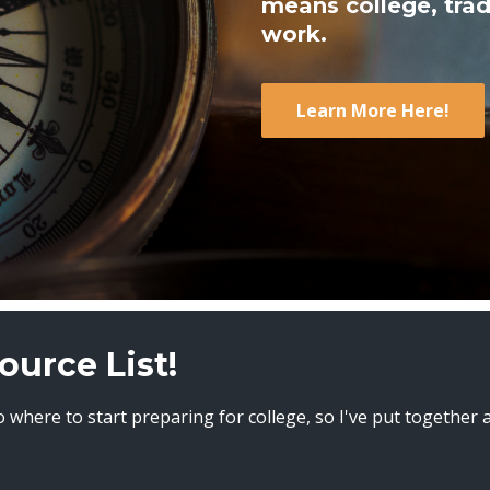
means college, trad
work.
Learn More Here!
ource List!
 where to start preparing for college, so I've put together 