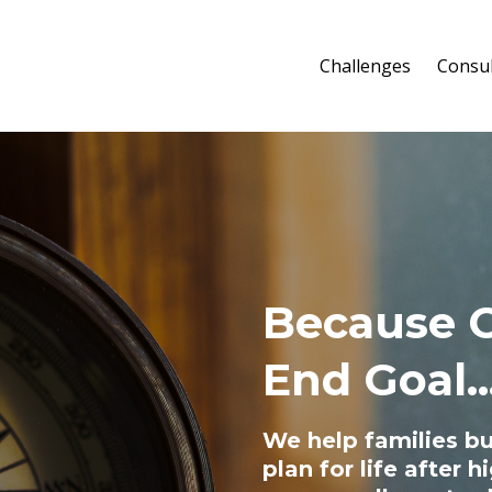
Challenges
Consul
Because C
End Goal..
We help families bu
plan for life after 