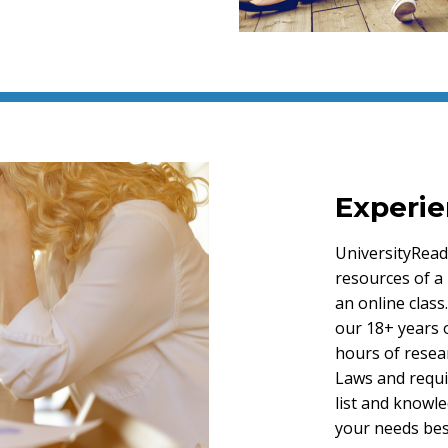
Experie
UniversityRead
resources of a 
an online clas
our 18+ years 
hours of resear
Laws and requi
list and knowl
your needs bes