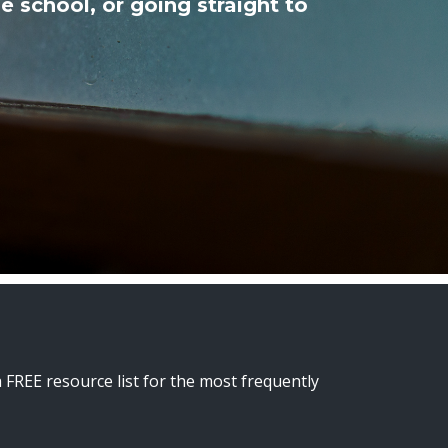
e school, or going straight to
a FREE resource list for the most frequently