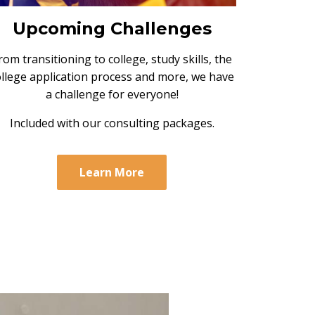
Upcoming Challenges
rom transitioning to college, study skills, the
ollege application process and more, we have
a challenge for everyone!
Included with our consulting packages.
Learn More