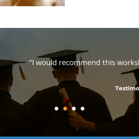
workshop to all homeschool parents. It is
informative!"
Testimonial, Homeschool Workshop Attendee
Anne S.