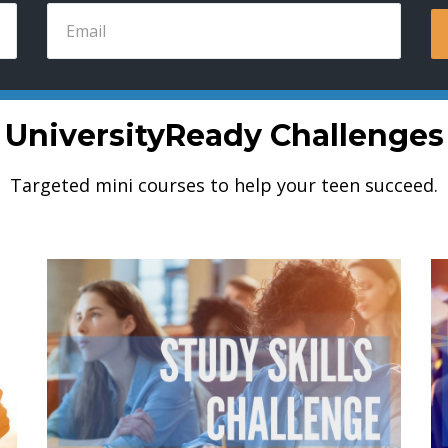
UniversityReady Challenges
Targeted mini courses to help your teen succeed.