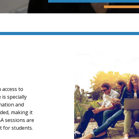
n access to
is specially
rmation and
ded, making it
&A sessions are
t for students.