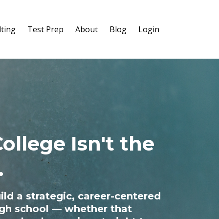
ting
Test Prep
About
Blog
Login
ollege Isn't the
.
ild a strategic, career-centered
high school — whether that