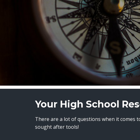
Your High School Res
There are a lot of questions when it comes to
sought after tools!