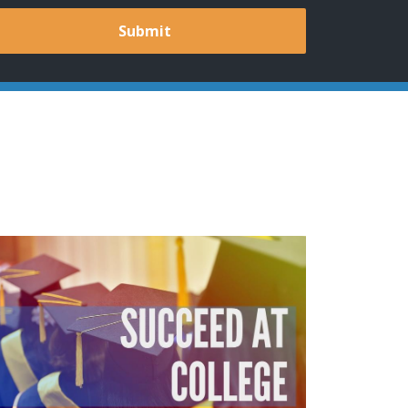
Submit