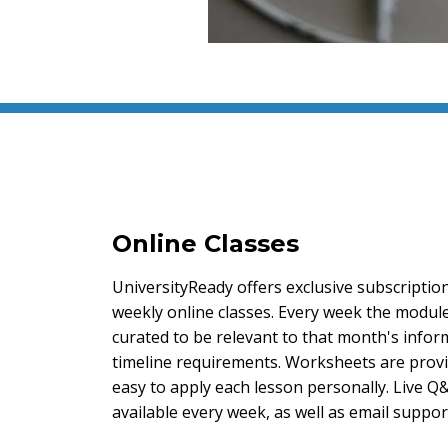
Online Classes
UniversityReady offers exclusive subscriptio
weekly online classes. Every week the module 
curated to be relevant to that month's info
timeline requirements. Worksheets are provi
easy to apply each lesson personally. Live Q
available every week, as well as email suppor