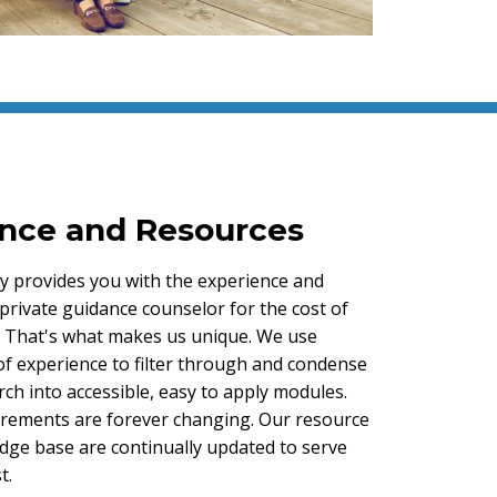
nce and Resources
y provides you with the experience and
private guidance counselor for the cost of
s. That's what makes us unique. We use
of experience to filter through and condense
ch into accessible, easy to apply modules.
rements are forever changing. Our resource
edge base are continually updated to serve
t.