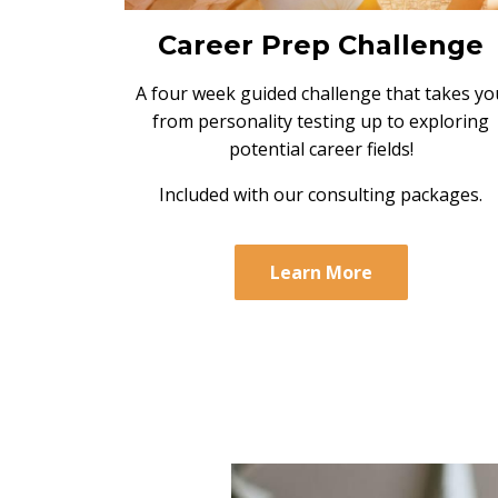
Career Prep Challenge
A four week guided challenge that takes yo
from personality testing up to exploring
potential career fields!
Included with our consulting packages.
Learn More