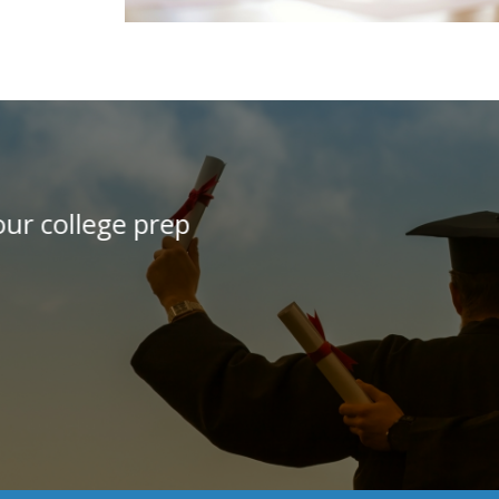
"I would recommend this 