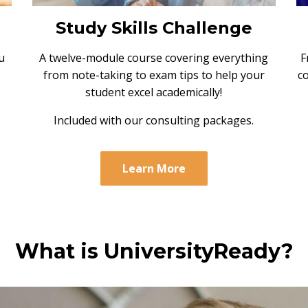
Study Skills Challenge
F
u
A twelve-module course covering everything
c
from note-taking to exam tips to help your
student excel academically!
Included with our consulting packages.
Learn More
What is UniversityReady?