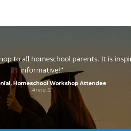
 inspirational as well as